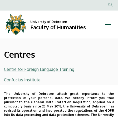
Centres
Skip
to
Anonim
|
main
Felhasznál
content
University of Debrecen
Faculty
fiók
Faculty of Humanities
menüje
of
Humanities
Centres
Centre for Foreign Language Training
Confucius Institute
Russian Centre
The University of Debrecen attach great importance to the
protection of your personal data. We hereby inform you that
Last update:
2023. 11. 27. 16:02
pursuant to the General Data Protection Regulation, applied on a
compulsory basis since 25 May 2018, the University of Debrecen has
revised its operation and incorporated the regulations of the GDPR
into its data processing and data protection schemes. The University