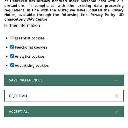
of Debrecen has already handled users’ personal data with due
precautions, in compliance with the existing data processing
regulations. In line with the GDPR, we have updated the Privacy
Notice, available through the following link:
Privacy Policy.
UD
Chancellery WAV Centre
Further information
Essential cookies
Functional cookies
Analytics cookies
Advertising cookies
SAVE PREFERENCES
WITHDRAW CONSENT
Adatvédelem
Privacy Policy
REJECT ALL
Technical Information
ACCEPT ALL
Copyright © 2026 Unideb