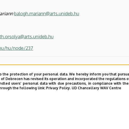
ariann
balogh.mariann@arts.unideb.hu
th.orsolya@arts.unideb.hu
.hu/hu/node/237
o the protection of your personal data. We hereby inform you that pursua
y of Debrecen has revised its operation and incorporated the regulations o
led users’ personal data with due precautions, in compliance with the e
hrough the following link:
Privacy Policy.
UD Chancellery WAV Centre