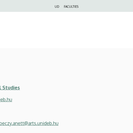
Felső
UD
FACULTIES
navigáció
l Studies
deb.hu
beczy.anett@arts.unideb.hu