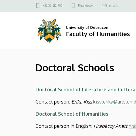
Doctoral
Skip
Felső
+36 52 512 900
Phonebook
e-mail
to
kapcsolat
Schools
main
menü
content
|
University of Debrecen
Faculty of Humanities
Faculty
of
Doctoral Schools
Humanities
Doctoral School of Literature and Cultura
Contact person:
Erika Kiss
kiss.erika@arts.uni
Doctoral School of Humanities
Contact person in English:
Hrabéczy Anett
hra