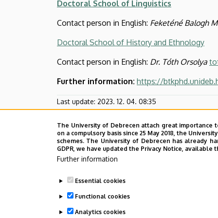
Doctoral School of Linguistics
Contact person in English:
Feketéné Balogh M
Doctoral School of History and Ethnology
Contact person in English:
Dr. Tóth Orsolya
to
Further information:
https://btkphd.unideb
Last update:
2023. 12. 04. 08:35
The University of Debrecen attach great importance t
on a compulsory basis since 25 May 2018, the Universit
schemes. The University of Debrecen has already hand
GDPR, we have updated the Privacy Notice, available t
Further information
Essential cookies
Functional cookies
Analytics cookies