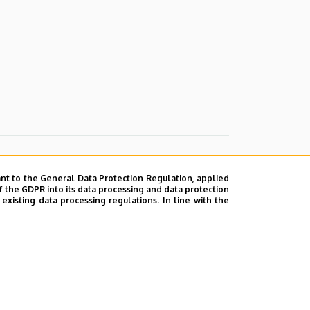
nt to the General Data Protection Regulation, applied
f the GDPR into its data processing and data protection
xisting data processing regulations. In line with the