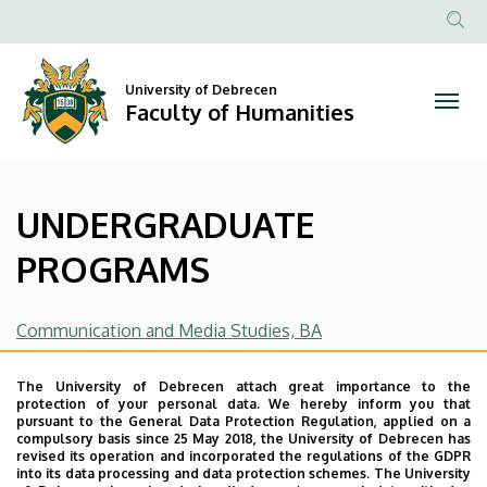
UNDERGRADUATE
Skip
to
Anonim
PROGRAMS
main
Felhasznál
content
University of Debrecen
|
fiók
Faculty of Humanities
menüje
Faculty
of
UNDERGRADUATE
Humanities
PROGRAMS
Communication and Media Studies, BA
English and American Studies, BA
The University of Debrecen attach great importance to the
protection of your personal data. We hereby inform you that
Psychology, BA
(name of: Dr. Balázs Katalin, email of
pursuant to the General Data Protection Regulation, applied on a
compulsory basis since 25 May 2018, the University of Debrecen has
contact:
balazs.katalin@arts.unideb.hu
)
revised its operation and incorporated the regulations of the GDPR
into its data processing and data protection schemes. The University
Romance Philology and Cultures (French Studies), BA