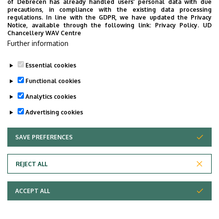
of Debrecen has already handled users’ personal data with due
precautions, in compliance with the existing data processing
regulations. In line with the GDPR, we have updated the Privacy
Notice, available through the following link:
Privacy Policy.
UD
Chancellery WAV Centre
Last update:
2025. 01. 07. 13:24
Further information
Essential cookies
Functional cookies
Analytics cookies
Advertising cookies
SAVE PREFERENCES
WITHDRAW CONSENT
Adatvédelem
Privacy Policy
REJECT ALL
Technical Information
ACCEPT ALL
Copyright © 2026 Unideb