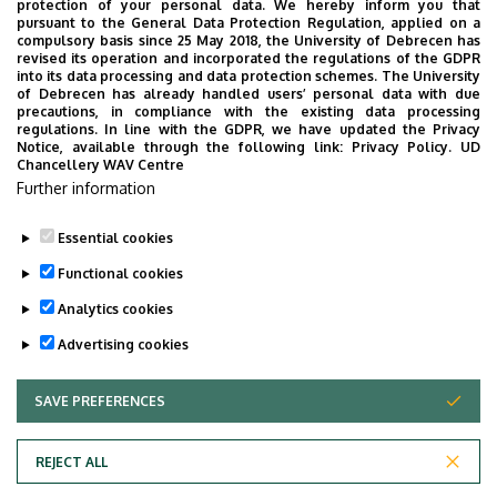
protection of your personal data. We hereby inform you that
pursuant to the General Data Protection Regulation, applied on a
compulsory basis since 25 May 2018, the University of Debrecen has
revised its operation and incorporated the regulations of the GDPR
into its data processing and data protection schemes. The University
of Debrecen has already handled users’ personal data with due
precautions, in compliance with the existing data processing
regulations. In line with the GDPR, we have updated the Privacy
Notice, available through the following link:
Privacy Policy.
UD
Employee data change request in the UD
Chancellery WAV Centre
Further information
phonebook
|
Add external contacts to the UD
phonebook
|
Help
|
Error reporting
Essential cookies
Functional cookies
Analytics cookies
Advertising cookies
SAVE PREFERENCES
WITHDRAW CONSENT
Adatvédelem
Privacy Policy
REJECT ALL
Technical Information