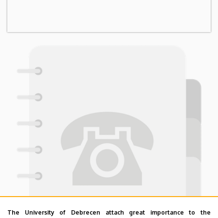
The University of Debrecen attach great importance to the