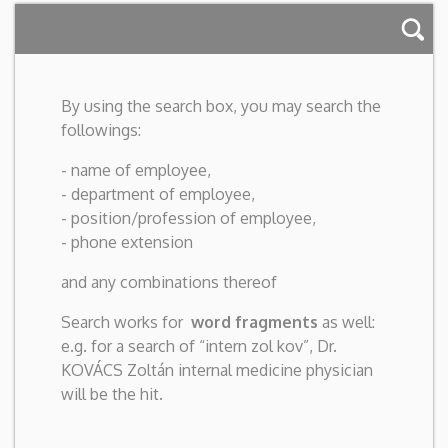
By using the search box, you may search the
followings:
- name of employee,
- department of employee,
- position/profession of employee,
- phone extension
and any combinations thereof
Search works for
word fragments
as well:
e.g. for a search of “intern zol kov”, Dr.
KOVÁCS Zoltán internal medicine physician
will be the hit.