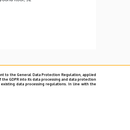
nt to the General Data Protection Regulation, applied
f the GDPR into its data processing and data protection
xisting data processing regulations. In line with the