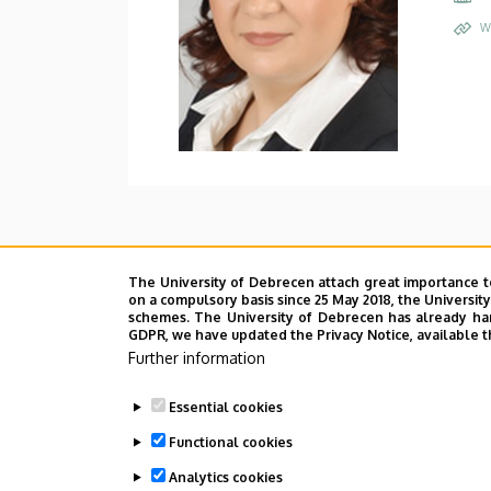
W
The University of Debrecen attach great importance t
on a compulsory basis since 25 May 2018, the Universit
schemes. The University of Debrecen has already hand
GDPR, we have updated the Privacy Notice, available t
Further information
Essential cookies
Functional cookies
Analytics cookies