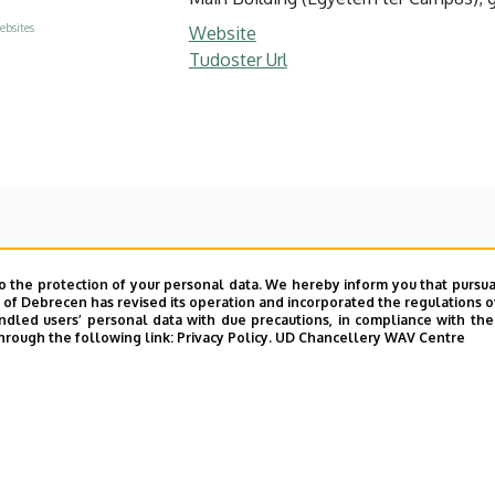
ebsites
Website
Tudoster Url
o the protection of your personal data. We hereby inform you that pursua
y of Debrecen has revised its operation and incorporated the regulations o
led users’ personal data with due precautions, in compliance with the e
hrough the following link:
Privacy Policy.
UD Chancellery WAV Centre