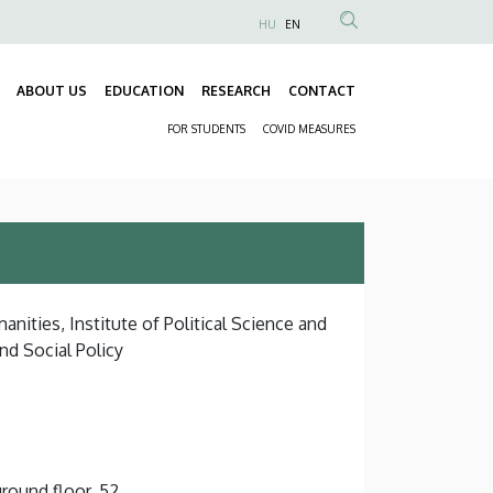
HU
EN
Anonim
Felhasználói
ABOUT US
EDUCATION
RESEARCH
CONTACT
fiók
Fő
menüje
FOR STUDENTS
COVID MEASURES
navigáció
Másodlagos
navigáció
nities, Institute of Political Science and
d Social Policy
round floor, 52