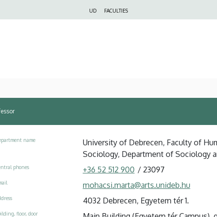
Felső
UD
FACULTIES
navigáció
fessor
epartment name
University of Debrecen, Faculty of Huma
Sociology, Department of Sociology an
ntral phones
+36 52 512 900
/
23097
ail
mohacsi.marta@arts.unideb.hu
dress
4032 Debrecen, Egyetem tér 1.
ilding, floor, door
Main Building (Egyetem tér Campus), g