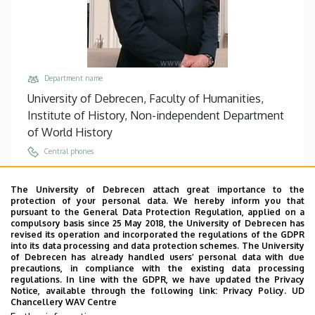
Department name
University of Debrecen, Faculty of Humanities,
Institute of History, Non-independent Department
of World History
Central phones
+36 52 512 900
/
22136
The University of Debrecen attach great importance to the
Email
protection of your personal data. We hereby inform you that
gyorkos.attila@arts.unideb.hu
pursuant to the General Data Protection Regulation, applied on a
compulsory basis since 25 May 2018, the University of Debrecen has
Address
revised its operation and incorporated the regulations of the GDPR
into its data processing and data protection schemes. The University
4032 Debrecen, Egyetem tér 1.
of Debrecen has already handled users’ personal data with due
precautions, in compliance with the existing data processing
Building, floor, door
regulations. In line with the GDPR, we have updated the Privacy
Main Building (Egyetem tér Campus), floor 3, 322
Notice, available through the following link:
Privacy Policy.
UD
Chancellery WAV Centre
Websites